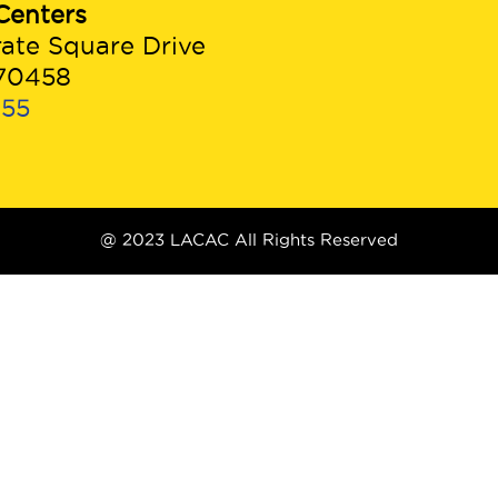
Centers
rate Square Drive
 70458
955
@ 2023 LACAC All Rights Reserved