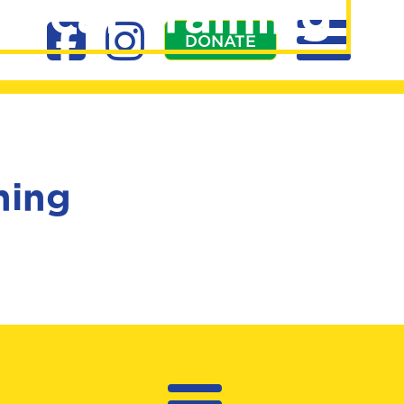
ical Training
DONATE
ning