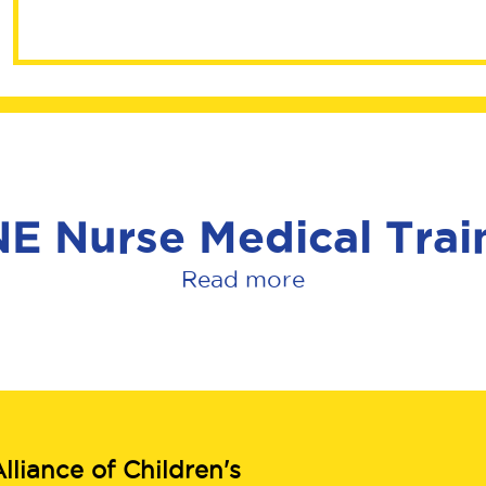
SANE Nurse Med
E Nurse Medical Trai
Read more
lliance of Children's