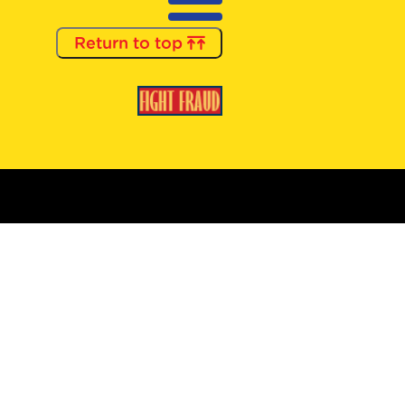
Return to top