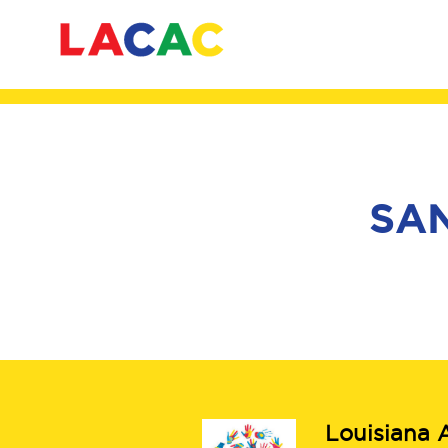
SAN
Louisiana A