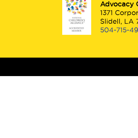
Advocacy 
1371 Corpo
Slidell, LA
504-715-4