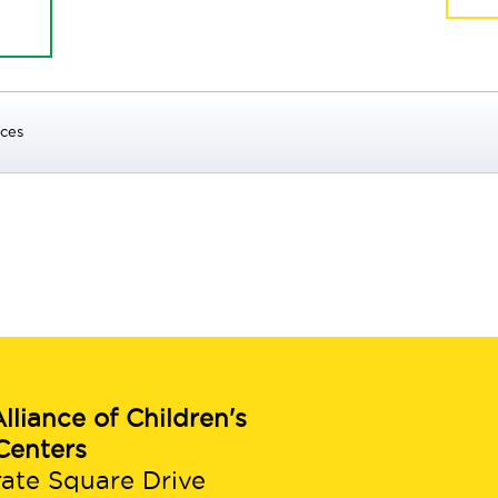
ices
lliance of Children's
Centers
rate Square Drive