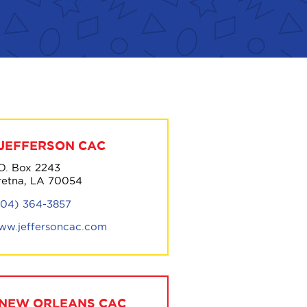
JEFFERSON CAC
.O. Box 2243
retna, LA 70054
504) 364-3857
ww.jeffersoncac.com
NEW ORLEANS CAC