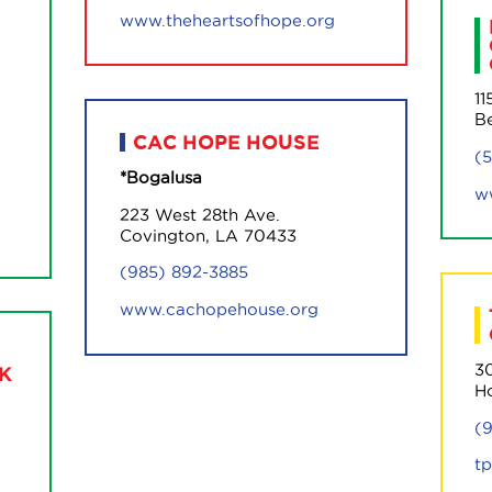
www.theheartsofhope.org
11
B
CAC HOPE HOUSE
(
*Bogalusa
w
223 West 28th Ave.
Covington, LA 70433
(985) 892-3885
www.cachopehouse.org
30
K
H
(
t