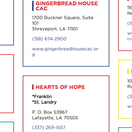
GINGERBREAD HOUSE
11
CAC
N
1700 Buckner Square, Suite
(
101
Shreveport, LA 71101
w
rv
(318) 674-2900
www.gingerbreadhousecac.or
g
1
R
HEARTS OF HOPE
(
*Franklin
*St. Landry
w
P. O. Box 53967
Lafayette, LA 70505
(337) 269-1557