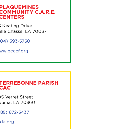
PLAQUEMINES
COMMUNITY C.A.R.E.
CENTERS
5 Keating Drive
elle Chasse, LA 70037
504) 393-5750
ww.pcccf.org
TERREBONNE PARISH
CAC
5 Verret Street
ouma, LA 70360
985) 872-5437
pda.org