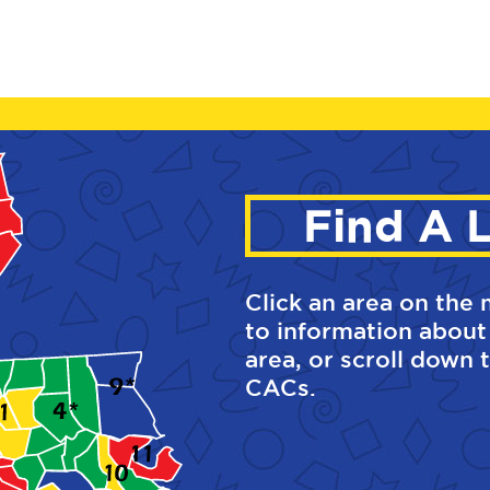
Find A 
Click an area on the 
to information about
area, or scroll down t
CACs.