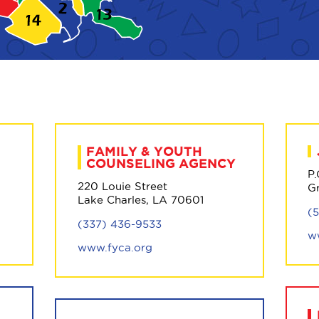
FAMILY & YOUTH
COUNSELING AGENCY
P
220 Louie Street
G
Lake Charles, LA 70601
(
(337) 436-9533
w
www.fyca.org