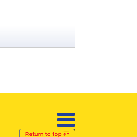
Return to top