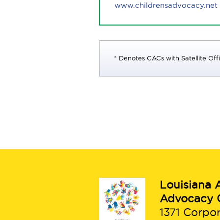
www.childrensadvocacy.net
* Denotes CACs with Satellite Off
Louisiana A
Advocacy 
1371 Corpo