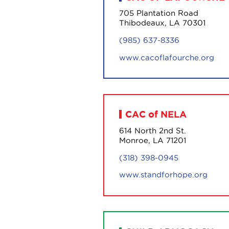
705 Plantation Road
Thibodeaux, LA 70301
(985) 637-8336
www.cacoflafourche.org
CAC of NELA
614 North 2nd St.
Monroe, LA 71201
(318) 398-0945
www.standforhope.org