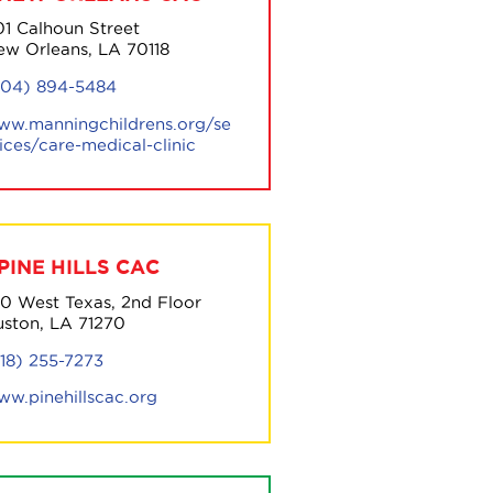
01 Calhoun Street
ew Orleans, LA 70118
504) 894-5484
ww.manningchildrens.org/se
ices/care-medical-clinic
PINE HILLS CAC
00 West Texas, 2nd Floor
uston, LA 71270
318) 255-7273
ww.pinehillscac.org