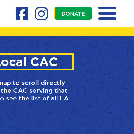
DONATE
Local CAC
map to scroll directly
 the CAC serving that
o see the list of all LA