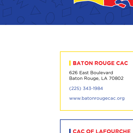
BATON ROUGE CAC
626 East Boulevard
Baton Rouge, LA 70802
(225) 343-1984
www.batonrougecac.org
CAC OF LAFOURCHE