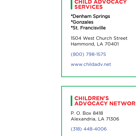
CHILD ADVOCACY
SERVICES
*Denham Springs
*Gonzales
*St. Francisville
1504 West Church Street
Hammond, LA 70401
(800) 798-1575
www.childadv.net
CHILDREN'S
ADVOCACY NETWOR
P. O. Box 8418
Alexandria, LA 71306
(318) 448-4006