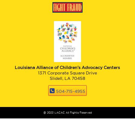
Louisiana Alliance of Children's Advocacy Centers
1371 Corporate Square Drive
Slidell, LA 70458
504-715-4955
@ 2023 LACAC All Rights Reserved