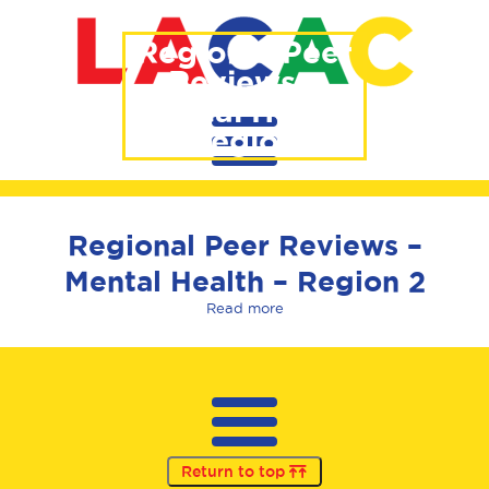
Regional Peer
Reviews –
Mental Health
– Region 2
Regional Peer Reviews –
Mental Health – Region 2
Read more
Return to top