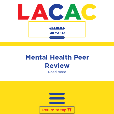
Mental Health
Peer Review
Mental Health Peer
Review
Read more
Return to top