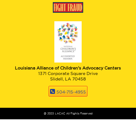
Louisiana Alliance of Children's Advocacy Centers
1371 Corporate Square Drive
Slidell, LA 70458
504-715-4955
@ 2023 LACAC All Rights Reserved