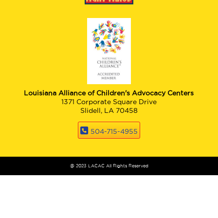
Louisiana Alliance of Children's Advocacy Centers
1371 Corporate Square Drive
Slidell, LA 70458
504-715-4955
@ 2023 LACAC All Rights Reserved