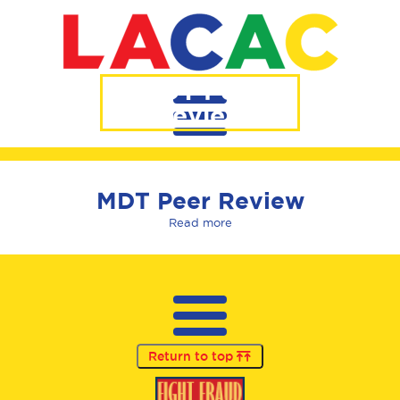
MDT Peer
Review
MDT Peer Review
Read more
Return to top